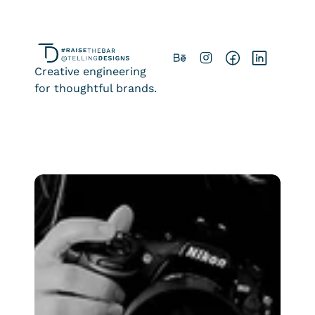
Creative engineering
for thoughtful brands.