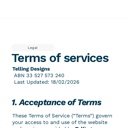
About
Insider
Featured work
Contact
Services
Tellingpoint™ Foundations
Legal
Brand Stewardship Telling Designs® Partnership
Terms of services
Brand Photography
Tellingpoint™ Review
Brand Essentials
Re-branding & Market Positioning
Telling Designs
 ABN 
33 527 573 240
 Last Updated: 18/02/2026
1. Acceptance of Terms
These Terms of Service (“Terms”) govern 
your access to and use of the website 