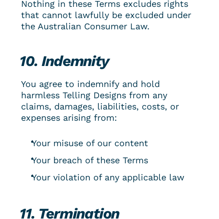
Nothing in these Terms excludes rights 
that cannot lawfully be excluded under 
the Australian Consumer Law.
10. Indemnity
You agree to indemnify and hold 
harmless Telling Designs from any 
claims, damages, liabilities, costs, or 
expenses arising from:
Your misuse of our content
Your breach of these Terms
Your violation of any applicable law
11. Termination