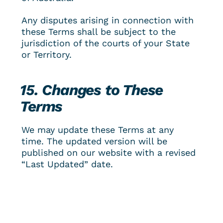
Any disputes arising in connection with 
these Terms shall be subject to the 
jurisdiction of the courts of your State 
or Territory.
15. Changes to These 
Terms
We may update these Terms at any 
time. The updated version will be 
published on our website with a revised 
“Last Updated” date.