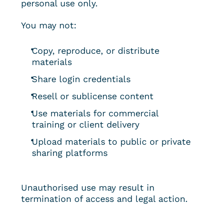
personal use only.
You may not:
Copy, reproduce, or distribute 
materials
Share login credentials
Resell or sublicense content
Use materials for commercial 
training or client delivery
Upload materials to public or private 
sharing platforms
Unauthorised use may result in 
termination of access and legal action.