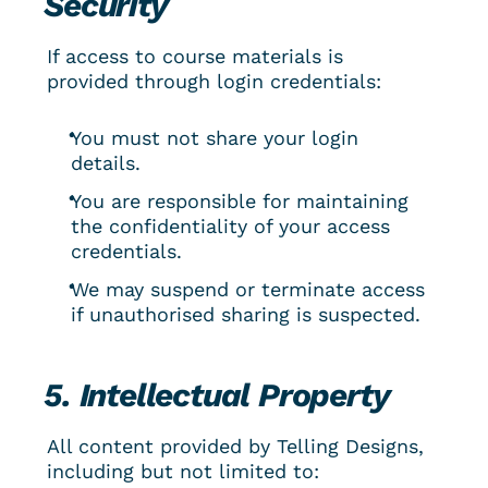
Security
If access to course materials is 
provided through login credentials:
You must not share your login 
details.
You are responsible for maintaining 
the confidentiality of your access 
credentials.
We may suspend or terminate access 
if unauthorised sharing is suspected.
5. Intellectual Property
All content provided by Telling Designs, 
including but not limited to: