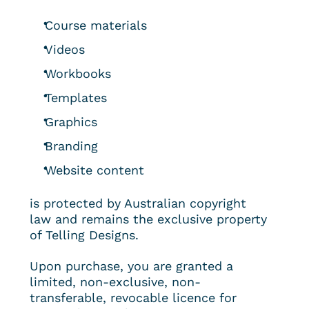
Course materials
Videos
Workbooks
Templates
Graphics
Branding
Website content
is protected by Australian copyright 
law and remains the exclusive property 
of Telling Designs.
Upon purchase, you are granted a 
limited, non-exclusive, non-
transferable, revocable licence for 