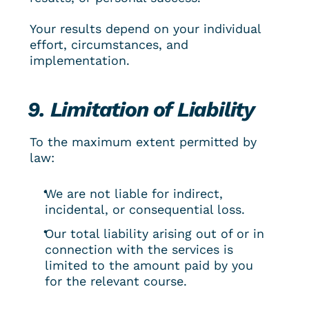
Your results depend on your individual 
effort, circumstances, and 
implementation.
9. Limitation of Liability
To the maximum extent permitted by 
law:
We are not liable for indirect, 
incidental, or consequential loss.
Our total liability arising out of or in 
connection with the services is 
limited to the amount paid by you 
for the relevant course.