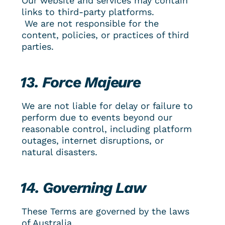
Our website and services may contain 
links to third-party platforms.
 We are not responsible for the 
content, policies, or practices of third 
parties.
13. Force Majeure
We are not liable for delay or failure to 
perform due to events beyond our 
reasonable control, including platform 
outages, internet disruptions, or 
natural disasters.
14. Governing Law
These Terms are governed by the laws 
of Australia.