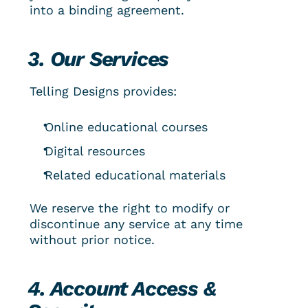
into a binding agreement.
3. Our Services
Telling Designs provides:
Online educational courses
Digital resources
Related educational materials
We reserve the right to modify or 
discontinue any service at any time 
without prior notice.
4. Account Access & 