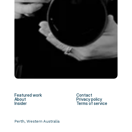
Featured work
Contact
About
Privacy policy
Insider
Terms of service
Perth, Western Australia