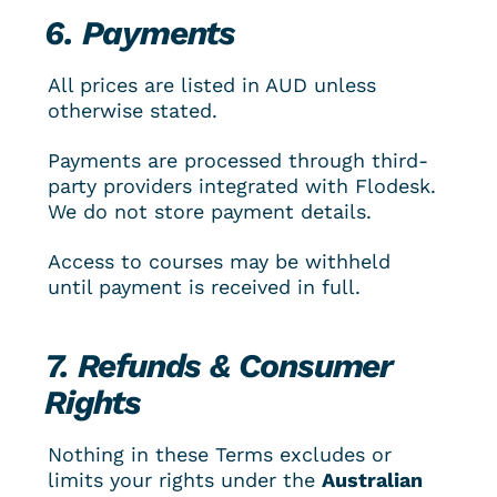
6. Payments
All prices are listed in AUD unless 
otherwise stated.
Payments are processed through third-
party providers integrated with Flodesk. 
We do not store payment details.
Access to courses may be withheld 
until payment is received in full.
7. Refunds & Consumer 
Rights
Nothing in these Terms excludes or 
limits your rights under the 
Australian 