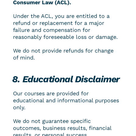
Consumer Law (ACL).
Under the ACL, you are entitled to a 
refund or replacement for a major 
failure and compensation for 
reasonably foreseeable loss or damage.
We do not provide refunds for change 
of mind.
8. Educational Disclaimer
Our courses are provided for 
educational and informational purposes 
only.
We do not guarantee specific 
outcomes, business results, financial 
results, or personal success.