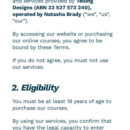
and services provided by 
Telling 
Designs (ABN 
33 527 573 240
), 
operated by Natasha Brady
 (“we”, “us”, 
“our”).
By accessing our website or purchasing 
our online courses, you agree to be 
bound by these Terms.
If you do not agree, you must not use 
our services.
2. Eligibility
You must be at least 18 years of age to 
purchase our courses.
By using our services, you confirm that 
you have the legal capacity to enter 