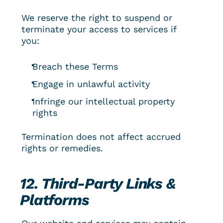
We reserve the right to suspend or 
terminate your access to services if 
you:
Breach these Terms
Engage in unlawful activity
Infringe our intellectual property 
rights
Termination does not affect accrued 
rights or remedies.
12. Third-Party Links & 
Platforms