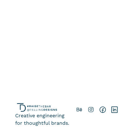
Strategic Brand and 
Positioning Audit 
Ongoing Brand Support
Creative engineering
for thoughtful brands.