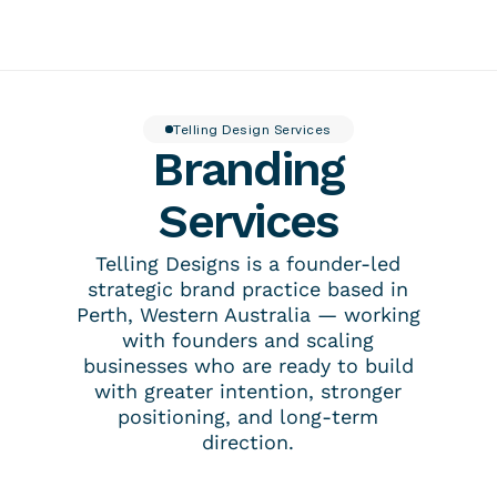
About
Insider
Featured work
Contact
Telling Design Services
Branding
Services
Tellingpoint™ Foundations
Brand Stewardship Telling Designs® Partnership
Services
Brand Photography
Tellingpoint™ Review
Brand Essentials
Re-branding & Market Positioning
Telling Designs is a founder-led
strategic brand practice based in
Perth, Western Australia — working
with founders and scaling
businesses who are ready to build
with greater intention, stronger
positioning, and long-term
direction.