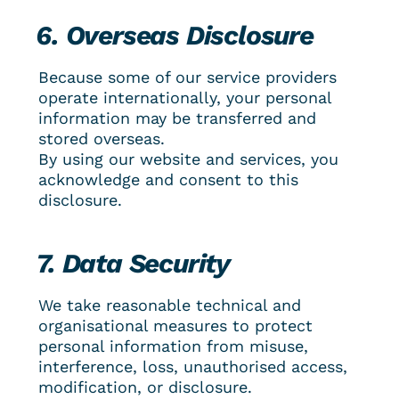
6. Overseas Disclosure
Because some of our service providers 
operate internationally, your personal 
information may be transferred and 
stored overseas.
By using our website and services, you 
acknowledge and consent to this 
disclosure.
7. Data Security
We take reasonable technical and 
organisational measures to protect 
personal information from misuse, 
interference, loss, unauthorised access, 
modification, or disclosure.