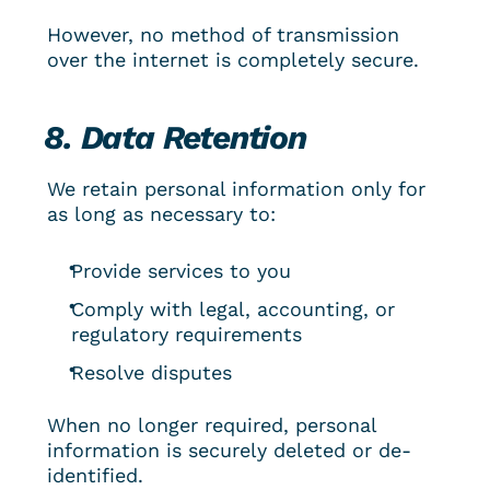
However, no method of transmission 
over the internet is completely secure.
8. Data Retention
We retain personal information only for 
as long as necessary to:
Provide services to you
Comply with legal, accounting, or 
regulatory requirements
Resolve disputes
When no longer required, personal 
information is securely deleted or de-
identified.