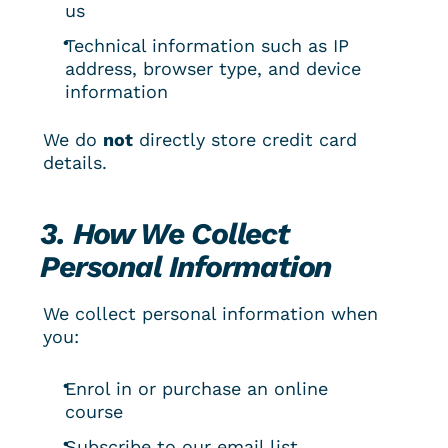
us
Technical information such as IP 
address, browser type, and device 
information
We do 
not
 directly store credit card 
details.
3. How We Collect 
Personal Information
We collect personal information when 
you:
Enrol in or purchase an online 
course
Subscribe to our email list