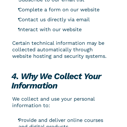
Complete a form on our website
Contact us directly via email
Interact with our website
Certain technical information may be 
collected automatically through 
website hosting and security systems.
4. Why We Collect Your 
Information
We collect and use your personal 
information to:
Provide and deliver online courses 
and digital products