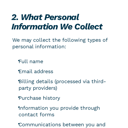
2. What Personal 
Information We Collect
We may collect the following types of 
personal information:
Full name
Email address
Billing details (processed via third-
party providers)
Purchase history
Information you provide through 
contact forms
Communications between you and 