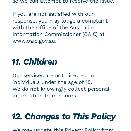
so we can attempt to resolve the issue.
If you are not satisfied with our 
response, you may lodge a complaint 
with the Office of the Australian 
Information Commissioner (OAIC) at 
www.oaic.gov.au.
11. Children
Our services are not directed to 
individuals under the age of 18.
We do not knowingly collect personal 
information from minors.
12. Changes to This Policy
We may update this Privacy Policy from 