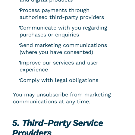
Process payments through 
authorised third-party providers
Communicate with you regarding 
purchases or enquiries
Send marketing communications 
(where you have consented)
Improve our services and user 
experience
Comply with legal obligations
You may unsubscribe from marketing 
communications at any time.
5. Third-Party Service 
Providers