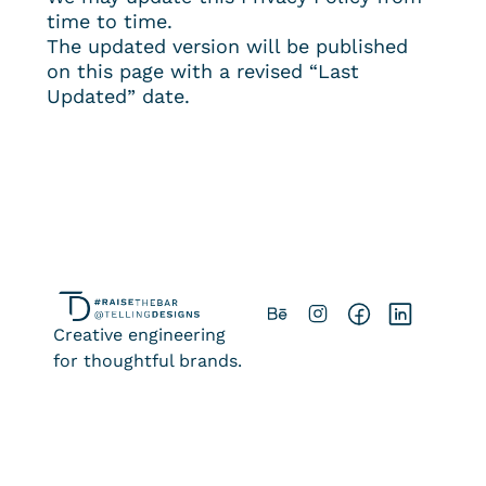
time to time.
The updated version will be published 
on this page with a revised “Last 
Updated” date.
Creative engineering
for thoughtful brands.