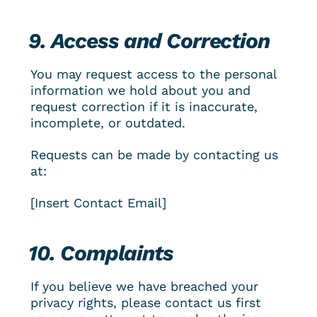
9. Access and Correction
You may request access to the personal 
information we hold about you and 
request correction if it is inaccurate, 
incomplete, or outdated.
Requests can be made by contacting us 
at:
[Insert Contact Email]
10. Complaints
If you believe we have breached your 
privacy rights, please contact us first 