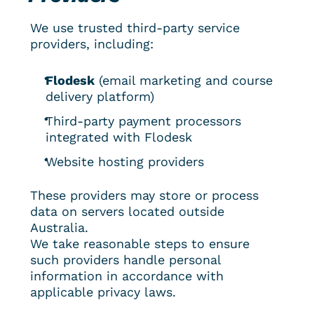
We use trusted third-party service 
providers, including:
Flodesk
 (email marketing and course 
delivery platform)
Third-party payment processors 
integrated with Flodesk
Website hosting providers
These providers may store or process 
data on servers located outside 
Australia.
We take reasonable steps to ensure 
such providers handle personal 
information in accordance with 
applicable privacy laws.