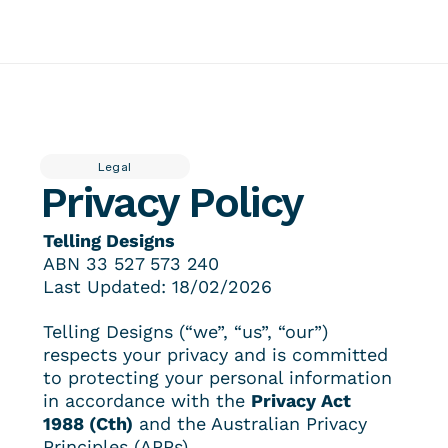
About
Insider
Featured work
Contact
Services
Tellingpoint™ Foundations
Legal
Brand Stewardship Telling Designs® Partnership
Privacy Policy
Brand Photography
Tellingpoint™ Review
Brand Essentials
Re-branding & Market Positioning
Telling Designs
ABN 
33 527 573 240
Last Updated: 18/02/2026
Telling Designs (“we”, “us”, “our”) 
respects your privacy and is committed 
to protecting your personal information 
in accordance with the 
Privacy Act 
1988 (Cth)
 and the Australian Privacy 
Principles (APPs).