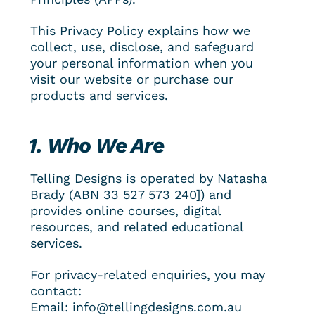
This Privacy Policy explains how we 
collect, use, disclose, and safeguard 
your personal information when you 
visit our website or purchase our 
products and services.
1. Who We Are
Telling Designs is operated by Natasha 
Brady (ABN 
33 527 573 240
]) and 
provides online courses, digital 
resources, and related educational 
services.
For privacy-related enquiries, you may 
contact:
Email: info@tellingdesigns.com.au