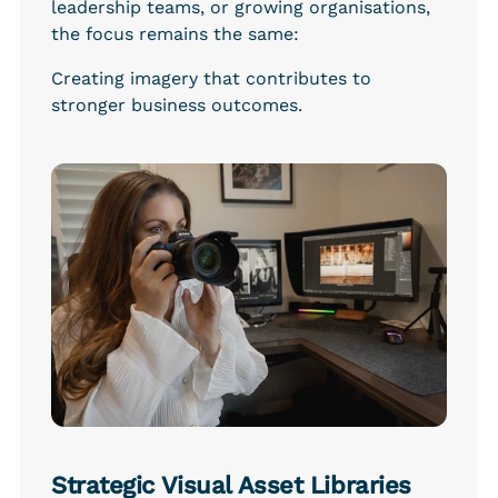
leadership teams, or growing organisations, 
the focus remains the same:
Creating imagery that contributes to 
stronger business outcomes.
Strategic Visual Asset Libraries