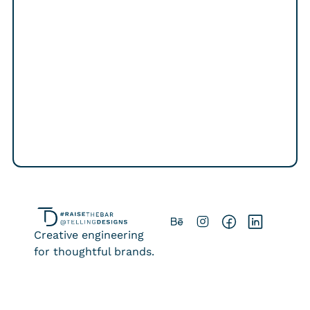
Contact
Creative engineering
for thoughtful brands.