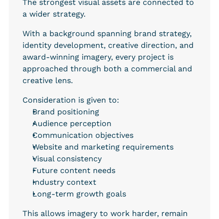
The strongest visual assets are connected to 
a wider strategy.
With a background spanning brand strategy, 
identity development, creative direction, and 
award-winning imagery, every project is 
approached through both a commercial and 
creative lens.
Consideration is given to:
Brand positioning
Audience perception
Communication objectives
Website and marketing requirements
Visual consistency
Future content needs
Industry context
Long-term growth goals
This allows imagery to work harder, remain 