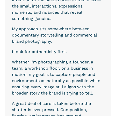
the small interactions, expressions, 
moments, and nuances that reveal 
something genuine.
My approach sits somewhere between 
documentary storytelling and commercial 
brand photography.
I look for authenticity first.
Whether I'm photographing a founder, a 
team, a workshop floor, or a business in 
motion, my goal is to capture people and 
environments as naturally as possible while 
ensuring every image still aligns with the 
broader story the brand is trying to tell.
A great deal of care is taken before the 
shutter is ever pressed. Composition, 
lighting, environment, background 