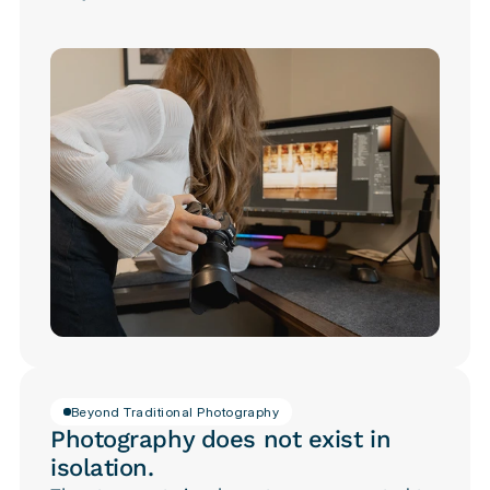
Beyond Traditional Photography
Photography does not exist in
isolation.