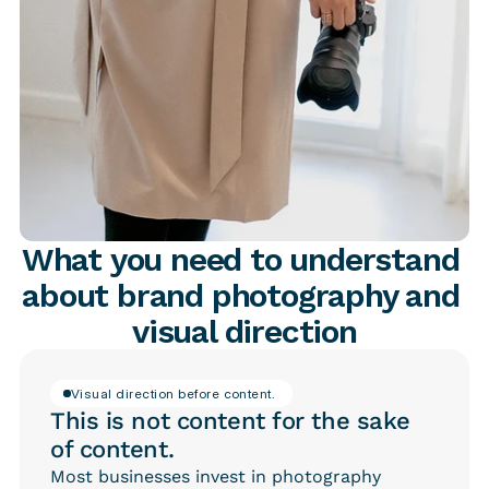
What you need to understand 
about brand photography and 
visual direction
Visual direction before content. 
This is not content for the sake
of content.
Most businesses invest in photography 