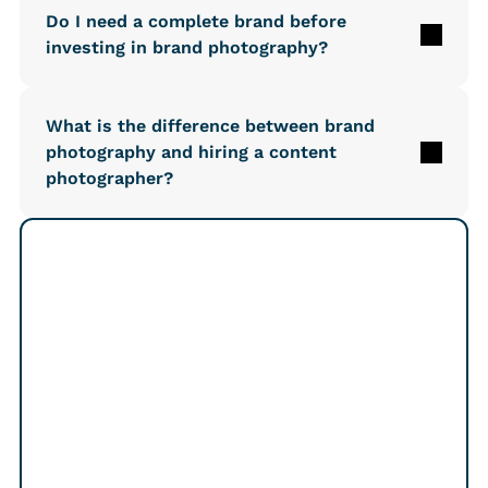
Do I need a complete brand before 
investing in brand photography?
What is the difference between brand 
photography and hiring a content 
photographer?
Free 15-min intro call