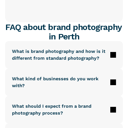
FAQ about brand photography 
in Perth
What is brand photography and how is it 
different from standard photography?
What kind of businesses do you work 
with?
What should I expect from a brand 
photography process?