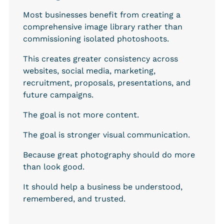
Most businesses benefit from creating a 
comprehensive image library rather than 
commissioning isolated photoshoots.
This creates greater consistency across 
websites, social media, marketing, 
recruitment, proposals, presentations, and 
future campaigns.
The goal is not more content.
The goal is stronger visual communication.
Because great photography should do more 
than look good.
It should help a business be understood, 
remembered, and trusted.