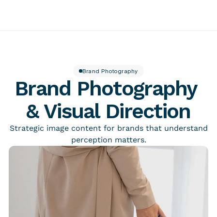
About
Insider
Featured work
Contact
Services
Brand Photography
Tellingpoint™ Foundations
Brand Photography 
Brand Stewardship Telling Designs® Partnership
Brand Photography
Tellingpoint™ Review
& Visual Direction
Brand Essentials
Re-branding & Market Positioning
Strategic image content for brands that understand
perception matters.