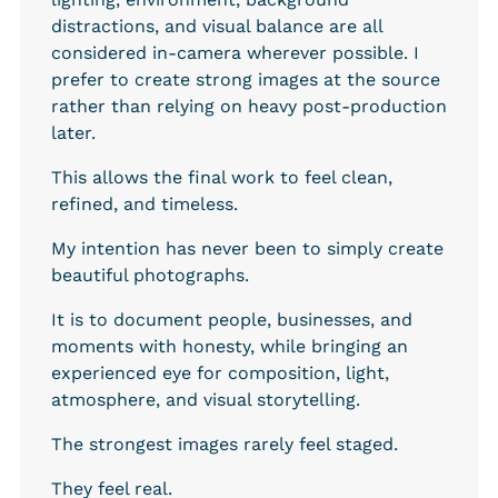
distractions, and visual balance are all 
considered in-camera wherever possible. I 
prefer to create strong images at the source 
rather than relying on heavy post-production 
later.
This allows the final work to feel clean, 
refined, and timeless.
My intention has never been to simply create 
beautiful photographs.
It is to document people, businesses, and 
moments with honesty, while bringing an 
experienced eye for composition, light, 
atmosphere, and visual storytelling.
The strongest images rarely feel staged.
They feel real.