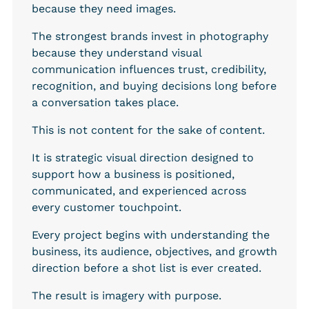
because they need images.
The strongest brands invest in photography 
because they understand visual 
communication influences trust, credibility, 
recognition, and buying decisions long before 
a conversation takes place.
This is not content for the sake of content.
It is strategic visual direction designed to 
support how a business is positioned, 
communicated, and experienced across 
every customer touchpoint.
Every project begins with understanding the 
business, its audience, objectives, and growth 
direction before a shot list is ever created.
The result is imagery with purpose.