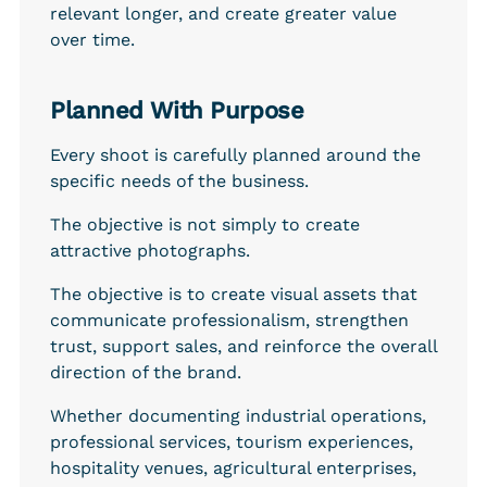
relevant longer, and create greater value 
over time.
Planned With Purpose
Every shoot is carefully planned around the 
specific needs of the business.
The objective is not simply to create 
attractive photographs.
The objective is to create visual assets that 
communicate professionalism, strengthen 
trust, support sales, and reinforce the overall 
direction of the brand.
Whether documenting industrial operations, 
professional services, tourism experiences, 
hospitality venues, agricultural enterprises, 