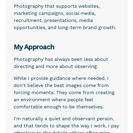
Photography that supports websites, 
marketing campaigns, social media, 
recruitment, presentations, media 
opportunities, and long-term brand growth.
My Approach
Photography has always been less about 
directing and more about observing.
While I provide guidance where needed, I 
don't believe the best images come from 
forcing moments. They come from creating 
an environment where people feel 
comfortable enough to be themselves.
I'm naturally a quiet and observant person, 
and that tends to shape the way I work. I pay 
attention to the details others often miss — 