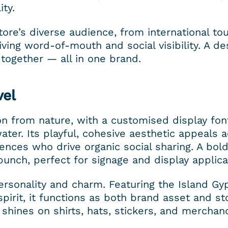
ity.
ore’s diverse audience, from international tou
ing word-of-mouth and social visibility. A des
g together — all in one brand.
vel
n from nature, with a customised display font
ater. Its playful, cohesive aesthetic appeals a
nces who drive organic social sharing. A bold
punch, perfect for signage and display applica
rsonality and charm. Featuring the Island Gyp
irit, it functions as both brand asset and stor
n shines on shirts, hats, stickers, and merchand