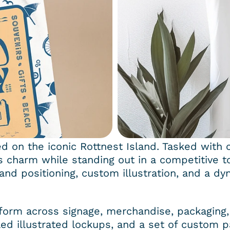
ed on the iconic Rottnest Island. Tasked with c
’s charm while standing out in a competitive t
and positioning, custom illustration, and a dyn
erform across signage, merchandise, packaging, 
ed illustrated lockups, and a set of custom p