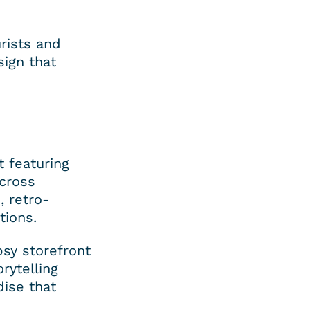
rists and 
ign that 
 featuring 
cross 
, retro-
tions.
sy storefront 
ytelling 
ise that 