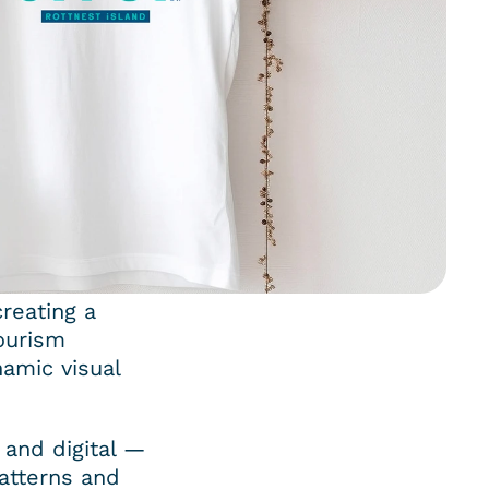
reating a 
ourism 
amic visual 
and digital — 
atterns and 