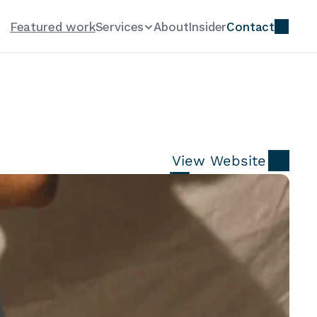
Featured work
Services
About
Insider
Contact
View Website