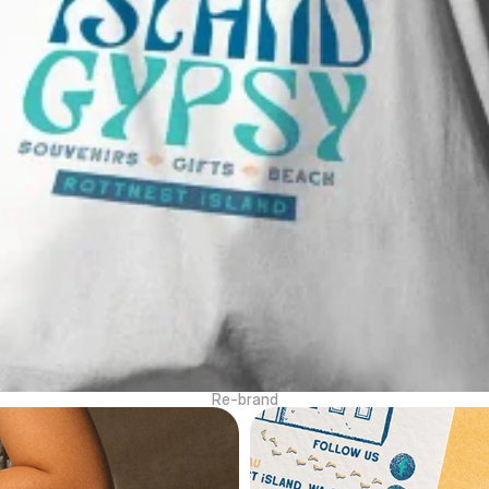
Re-brand