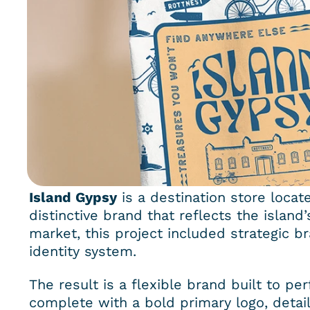
Island Gypsy
 is a destination store locat
distinctive brand that reflects the island
market, this project included strategic br
identity system.
The result is a flexible brand built to p
complete with a bold primary logo, detail