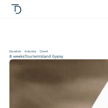
Duration
Industry
Client
8 weeks
Tourism
Island Gypsy