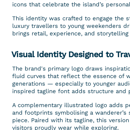
icons that celebrate the island’s personal
This identity was crafted to engage the st
luxury travellers to young weekenders driv
brings retail, experience, and storytellin
Visual Identity Designed to Tra
The brand's primary logo draws inspiratio
fluid curves that reflect the essence of w
generations — especially to younger audie
inspired tagline font adds structure and 
A complementary illustrated logo adds pe
and footprints symbolising a wanderer’s sp
piece. Paired with its tagline, this versio
visitors proudly wear while exploring.