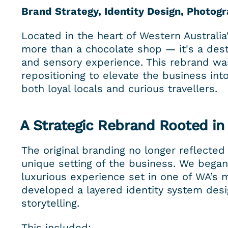
Brand Strategy, Identity Design, Photogr
Located in the heart of Western Australi
more than a chocolate shop — it's a desti
and sensory experience. This rebrand was 
repositioning to elevate the business in
both loyal locals and curious travellers.
A Strategic Rebrand Rooted in
The original branding no longer reflected 
unique setting of the business. We began 
luxurious experience set in one of WA’s 
developed a layered identity system desi
storytelling.
This included: