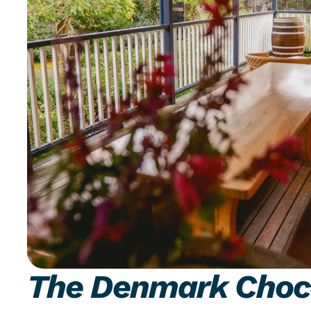
The Denmark Choc