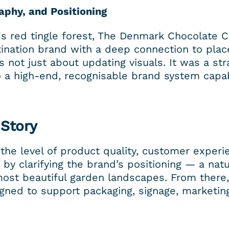
aphy, and Positioning
a's red tingle forest, The Denmark Chocolate C
nation brand with a deep connection to place,
not just about updating visuals. It was a stra
to a high-end, recognisable brand system capab
 Story
the level of product quality, customer experie
by clarifying the brand’s positioning — a natu
most beautiful garden landscapes. From there,
gned to support packaging, signage, marketing,