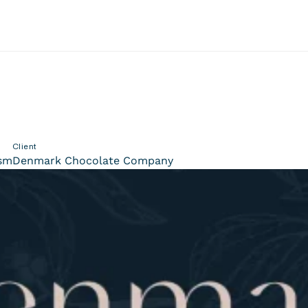
Client
ism
Denmark Chocolate Company