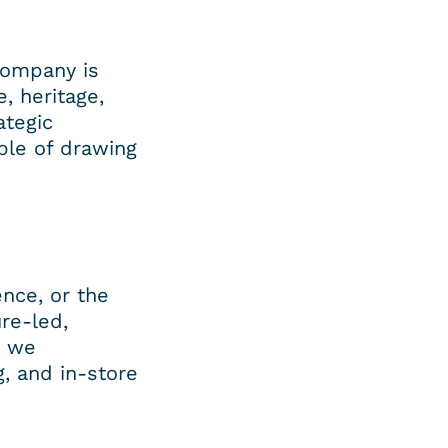
ompany is 
 heritage, 
tegic 
le of drawing 
nce, or the 
re-led, 
 we 
 and in-store 