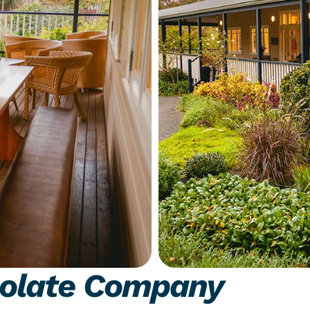
olate Company