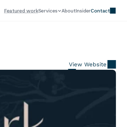
Featured work
Services
About
Insider
Contact
View Website