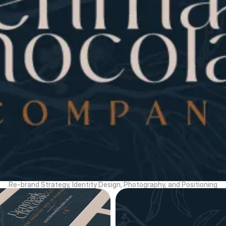
Re-brand Strategy, Identity Design, Photography, and Positioning