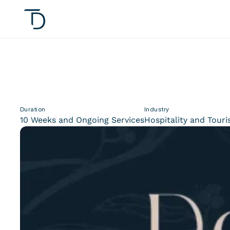
Duration
Industry
10 Weeks and Ongoing Services
Hospitality and Tour